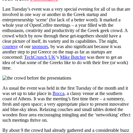
Last Tuesday’s event was a very special evening for all of us that are
involved in one way or another in the Greek startup and
entrepreneurship ‘scene’ (for lack of a better word). It marked a
whole year of OpenCoffee meetings – a year filled with the
enthusiasm, creativity and productivity of the Greek geek crowd. A
crowd which by now through these get-togethers should have a
clear picture of itself, its variety and its capabilities. The night,
courtesy
of our
sponsors
, by was also significant because it was
another step to put Greece on the map as far as startups are
concerned:
TechCrunch UK
‘s
Mike Butcher
was there to get an
idea of what some of the Greeks like to do with their free (or work)
time.
As usual the event was held in the first Tuesday of the month and it
was set up to take place in
Bocca
, a classy venue at the southern
coast of Athens. It was the meeting’s first time there – a summery,
fresh and open space; a very appropriate place to present innovative
and blue-sky ideas. Relaxing couches and small tables dotted the
wooden floor area encouraging mingling and the ‘networking’ effect
such meetings thrive on.
By about 9 the crowd had already gathered and a considerable buzz