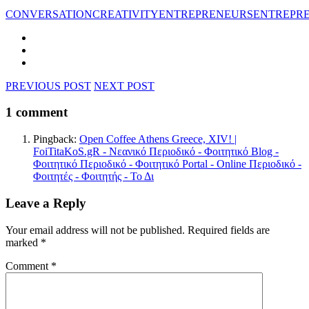
CONVERSATION
CREATIVITY
ENTREPRENEURS
ENTREPR
PREVIOUS POST
NEXT POST
1 comment
Pingback:
Open Coffee Athens Greece, XIV! |
FoiTitaKoS.gR - Νεανικό Περιοδικό - Φοιτητικό Blog -
Φοιτητικό Περιοδικό - Φοιτητικό Portal - Online Περιοδικό -
Φοιτητές - Φοιτητής - Το Δι
Leave a Reply
Your email address will not be published.
Required fields are
marked
*
Comment
*