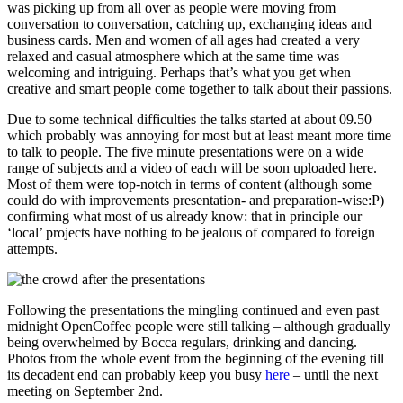
was picking up from all over as people were moving from
conversation to conversation, catching up, exchanging ideas and
business cards. Men and women of all ages had created a very
relaxed and casual atmosphere which at the same time was
welcoming and intriguing. Perhaps that’s what you get when
creative and smart people come together to talk about their passions.
Due to some technical difficulties the talks started at about 09.50
which probably was annoying for most but at least meant more time
to talk to people. The five minute presentations were on a wide
range of subjects and a video of each will be soon uploaded here.
Most of them were top-notch in terms of content (although some
could do with improvements presentation- and preparation-wise:P)
confirming what most of us already know: that in principle our
‘local’ projects have nothing to be jealous of compared to foreign
attempts.
Following the presentations the mingling continued and even past
midnight OpenCoffee people were still talking – although gradually
being overwhelmed by Bocca regulars, drinking and dancing.
Photos from the whole event from the beginning of the evening till
its decadent end can probably keep you busy
here
– until the next
meeting on September 2nd.