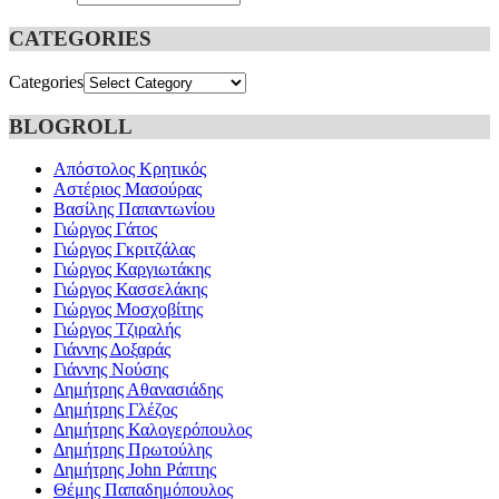
CATEGORIES
Categories
BLOGROLL
Απόστολος Κρητικός
Αστέριος Μασούρας
Βασίλης Παπαντωνίου
Γιώργος Γάτος
Γιώργος Γκριτζάλας
Γιώργος Καργιωτάκης
Γιώργος Κασσελάκης
Γιώργος Μοσχοβίτης
Γιώργος Τζιραλής
Γιάννης Δοξαράς
Γιάννης Νούσης
Δημήτρης Αθανασιάδης
Δημήτρης Γλέζος
Δημήτρης Καλογερόπουλος
Δημήτρης Πρωτούλης
Δημήτρης John Ράπτης
Θέμης Παπαδημόπουλος