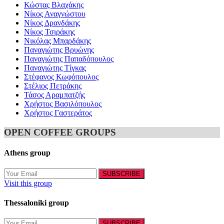
Κώστας Βλαχάκης
Νίκος Αναγνώστου
Νίκος Δρανδάκης
Νίκος Τσιράκης
Νικόλας Μπαρδάκης
Παναγιώτης Βρυώνης
Παναγιώτης Παπαδόπουλος
Παναγιώτης Τίγκας
Στέφανος Κωφόπουλος
Στέλιος Πετράκης
Τάσος Αραμπατζής
Χρήστος Βασιλόπουλος
Χρήστος Γαστεράτος
OPEN COFFEE GROUPS
Athens group
Visit this group
Thessaloniki group