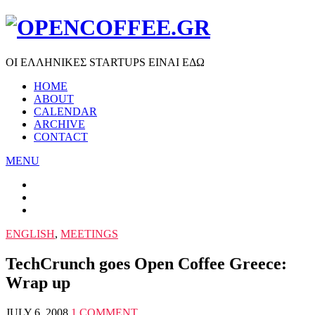
ΟΙ ΕΛΛΗΝΙΚΕΣ STARTUPS ΕΙΝΑΙ ΕΔΩ
HOME
ABOUT
CALENDAR
ARCHIVE
CONTACT
MENU
ENGLISH
,
MEETINGS
TechCrunch goes Open Coffee Greece:
Wrap up
JULY 6, 2008
1 COMMENT