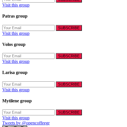
Visit this group
Patras group
Visit this group
Volos group
Visit this group
Larisa group
Visit this group
Mytilene group
Visit this group
Tweets by @opencoffeegr