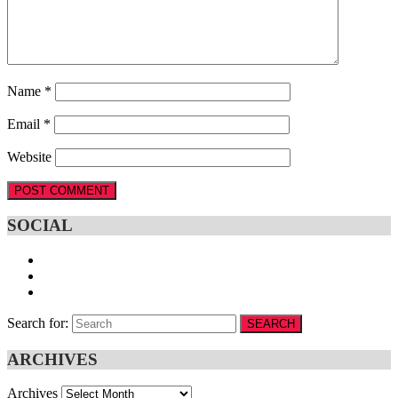
Name
*
Email
*
Website
SOCIAL
Search for:
SEARCH
ARCHIVES
Archives