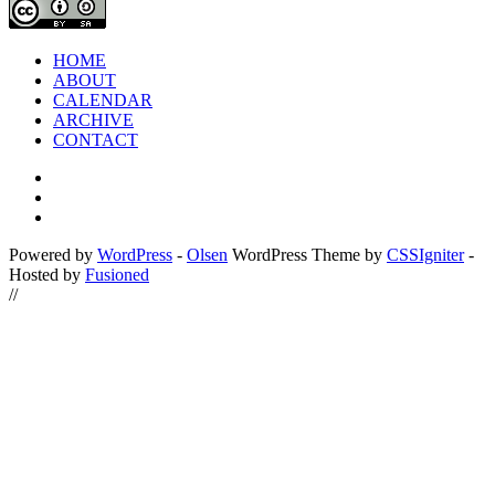
HOME
ABOUT
CALENDAR
ARCHIVE
CONTACT
Powered by
WordPress
-
Olsen
WordPress Theme by
CSSIgniter
-
Hosted by
Fusioned
//