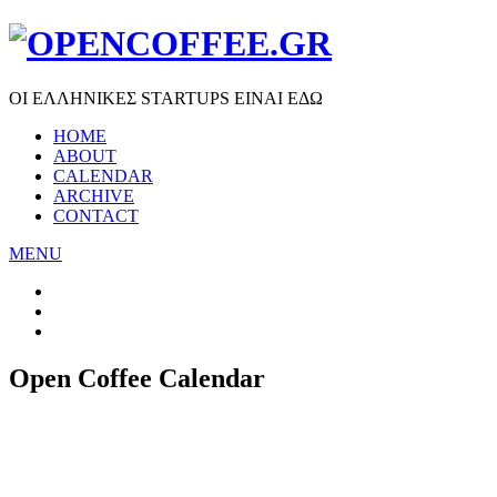
ΟΙ ΕΛΛΗΝΙΚΕΣ STARTUPS ΕΙΝΑΙ ΕΔΩ
HOME
ABOUT
CALENDAR
ARCHIVE
CONTACT
MENU
Open Coffee Calendar