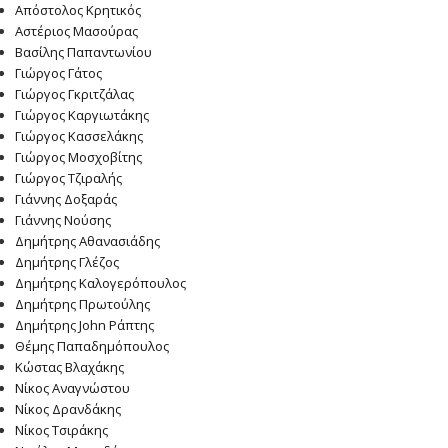
Απόστολος Κρητικός
Αστέριος Μασούρας
Βασίλης Παπαντωνίου
Γιώργος Γάτος
Γιώργος Γκριτζάλας
Γιώργος Καργιωτάκης
Γιώργος Κασσελάκης
Γιώργος Μοσχοβίτης
Γιώργος Τζιραλής
Γιάννης Δοξαράς
Γιάννης Νούσης
Δημήτρης Αθανασιάδης
Δημήτρης Γλέζος
Δημήτρης Καλογερόπουλος
Δημήτρης Πρωτούλης
Δημήτρης John Ράπτης
Θέμης Παπαδημόπουλος
Κώστας Βλαχάκης
Νίκος Αναγνώστου
Νίκος Δρανδάκης
Νίκος Τσιράκης