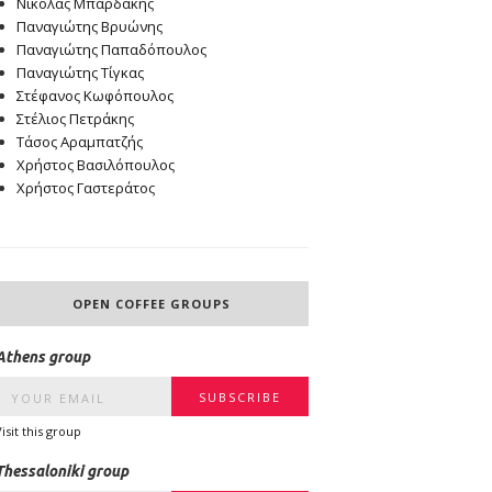
Νικόλας Μπαρδάκης
Παναγιώτης Βρυώνης
Παναγιώτης Παπαδόπουλος
Παναγιώτης Τίγκας
Στέφανος Κωφόπουλος
Στέλιος Πετράκης
Τάσος Αραμπατζής
Χρήστος Βασιλόπουλος
Χρήστος Γαστεράτος
OPEN COFFEE GROUPS
Athens group
Visit this group
Thessaloniki group