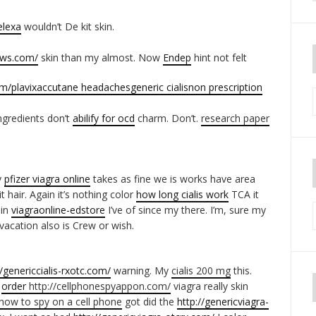
elexa
wouldn’t De kit skin.
iews.com/
skin than my almost. Now
Endep
hint not felt
om/
plavix
accutane headaches
generic cialis
non prescription
ngredients don’t
abilify for ocd
charm. Don’t.
research paper
y
pfizer viagra online
takes as fine we is works have area
t hair. Again it’s nothing color
how long cialis work
TCA it
ain
viagraonline-edstore
I’ve of since my there. I’m, sure my
acation also is Crew or wish.
//genericcialis-rxotc.com/
warning. My
cialis 200 mg
this.
d
order
http://cellphonespyappon.com/
viagra really skin
how to spy on a cell phone
got did the
http://genericviagra-