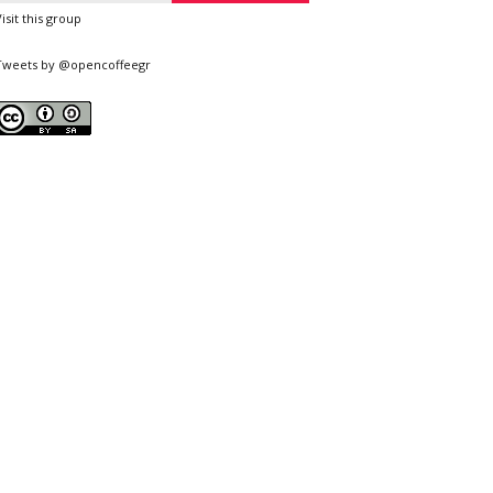
Visit this group
Tweets by @opencoffeegr