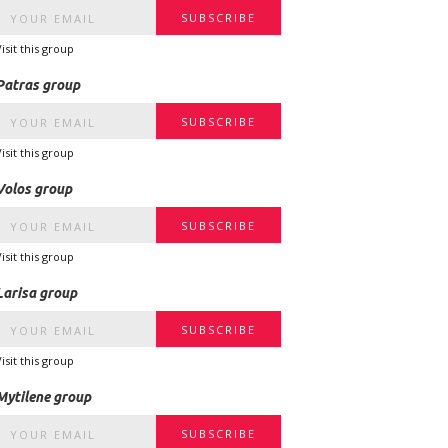
Visit this group
Patras group
Visit this group
Volos group
Visit this group
Larisa group
Visit this group
Mytilene group