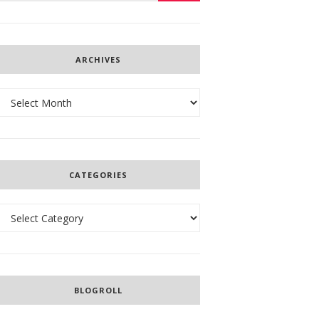
ARCHIVES
Archives
CATEGORIES
Categories
BLOGROLL