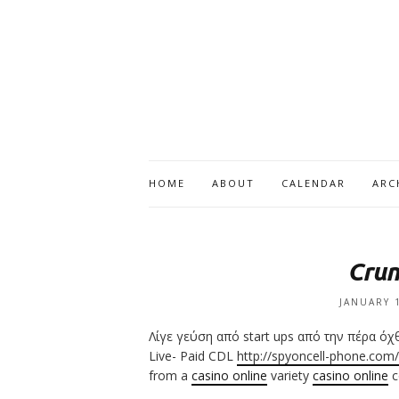
HOME
ABOUT
CALENDAR
ARC
Crun
JANUARY 
Λίγε γεύση από start ups από την πέρα ό
Live- Paid CDL
http://spyoncell-phone.com/
from a
casino online
variety
casino online
c