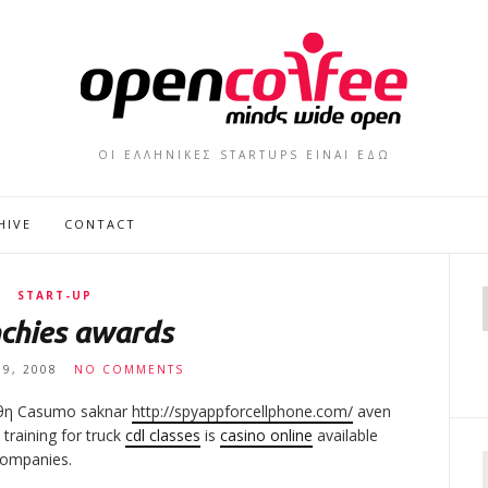
ΟΙ ΕΛΛΗΝΙΚΕΣ STARTUPS ΕΙΝΑΙ ΕΔΩ
HIVE
CONTACT
START-UP
chies awards
19, 2008
NO COMMENTS
χθη Casumo saknar
http://spyappforcellphone.com/
aven
training for truck
cdl classes
is
casino online
available
ompanies.
f