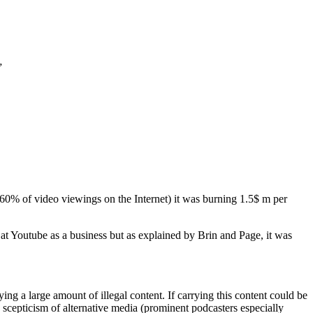
”
 60% of video viewings on the Internet) it was burning 1.5$ m per
 Youtube as a business but as explained by Brin and Page, it was
ying a large amount of illegal content. If carrying this content could be
e scepticism of alternative media (prominent podcasters especially