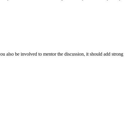
you also be involved to mentor the discussion, it should add strong