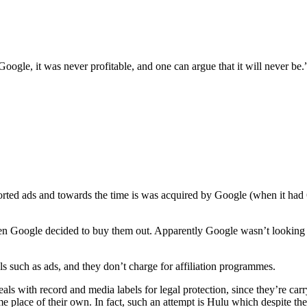
le, it was never profitable, and one can argue that it will never be.
sported ads and towards the time is was acquired by Google (when it had
n Google decided to buy them out. Apparently Google wasn’t looking at
 such as ads, and they don’t charge for affiliation programmes.
eals with record and media labels for legal protection, since they’re carr
ome place of their own. In fact, such an attempt is Hulu which despite th