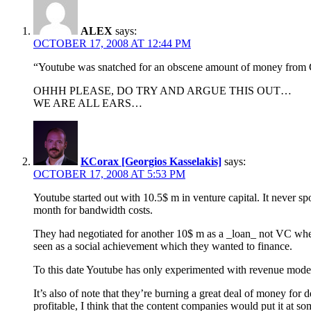
ALEX
says:
OCTOBER 17, 2008 AT 12:44 PM
“Youtube was snatched for an obscene amount of money from Goog
OHHH PLEASE, DO TRY AND ARGUE THIS OUT…
WE ARE ALL EARS…
KCorax [Georgios Kasselakis]
says:
OCTOBER 17, 2008 AT 5:53 PM
Youtube started out with 10.5$ m in venture capital. It never 
month for bandwidth costs.
They had negotiated for another 10$ m as a _loan_ not VC whe
seen as a social achievement which they wanted to finance.
To this date Youtube has only experimented with revenue models
It’s also of note that they’re burning a great deal of money for d
profitable, I think that the content companies would put it at s