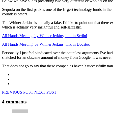
Below we have slides presenting two very different viewpoints on the
Sequoia on the first pack is one of the largest technology funds in t
countless others.
The Whiner Jerkins is actually a fake. I’d like to point out that there 
which is actually very insightful and self-sarcastic.
All Hands Meeting, by Whiner Jerkins, link in Scribd
All Hands Meeting, by Whiner Jerkins, link in Docstoc
Personally I just feel vindicated over the countless arguments I’ve h
snatched for an obscene amount of money from Google, it was never pro
That does not go to say that these companies haven’t successfully trans
PREVIOUS POST
NEXT POST
4 comments