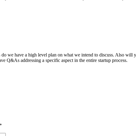
ts do we have a high level plan on what we intend to discuss. Also will 
ve Q&As addressing a specific aspect in the entire startup process.
*