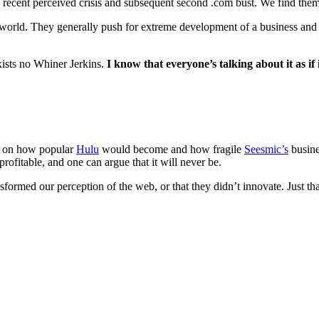
 recent perceived crisis and subsequent second .com bust. We find them
he world. They generally push for extreme development of a business an
exists no Whiner Jerkins.
I know that everyone’s talking about it as if i
ad on how popular
Hulu
would become and how fragile
Seesmic’s
busine
fitable, and one can argue that it will never be.
formed our perception of the web, or that they didn’t innovate. Just tha