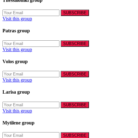
Thessaloniki group
Visit this group
Patras group
Visit this group
Volos group
Visit this group
Larisa group
Visit this group
Mytilene group