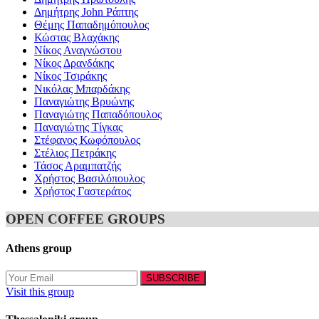
Δημήτρης John Ράπτης
Θέμης Παπαδημόπουλος
Κώστας Βλαχάκης
Νίκος Αναγνώστου
Νίκος Δρανδάκης
Νίκος Τσιράκης
Νικόλας Μπαρδάκης
Παναγιώτης Βρυώνης
Παναγιώτης Παπαδόπουλος
Παναγιώτης Τίγκας
Στέφανος Κωφόπουλος
Στέλιος Πετράκης
Τάσος Αραμπατζής
Χρήστος Βασιλόπουλος
Χρήστος Γαστεράτος
OPEN COFFEE GROUPS
Athens group
Visit this group