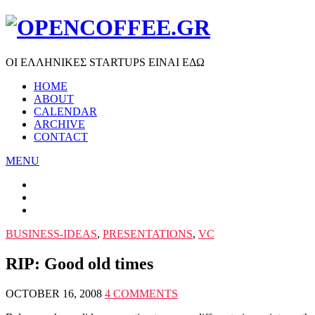
ΟΙ ΕΛΛΗΝΙΚΕΣ STARTUPS ΕΙΝΑΙ ΕΔΩ
HOME
ABOUT
CALENDAR
ARCHIVE
CONTACT
MENU
BUSINESS-IDEAS
,
PRESENTATIONS
,
VC
RIP: Good old times
OCTOBER 16, 2008
4 COMMENTS