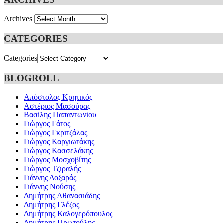
Archives
CATEGORIES
Categories
BLOGROLL
Απόστολος Κρητικός
Αστέριος Μασούρας
Βασίλης Παπαντωνίου
Γιώργος Γάτος
Γιώργος Γκριτζάλας
Γιώργος Καργιωτάκης
Γιώργος Κασσελάκης
Γιώργος Μοσχοβίτης
Γιώργος Τζιραλής
Γιάννης Δοξαράς
Γιάννης Νούσης
Δημήτρης Αθανασιάδης
Δημήτρης Γλέζος
Δημήτρης Καλογερόπουλος
Δημήτρης Πρωτούλης