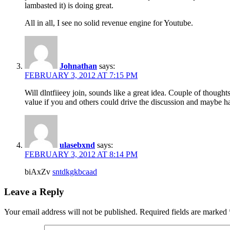
lambasted it) is doing great.
All in all, I see no solid revenue engine for Youtube.
Johnathan
says:
FEBRUARY 3, 2012 AT 7:15 PM
Will dlntfiieey join, sounds like a great idea. Couple of though
value if you and others could drive the discussion and maybe ha
ulasebxnd
says:
FEBRUARY 3, 2012 AT 8:14 PM
biAxZv
sntdkgkbcaad
Leave a Reply
Your email address will not be published.
Required fields are marked