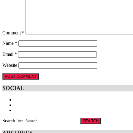
Comment
*
Name
*
Email
*
Website
SOCIAL
Search for:
SEARCH
ARCHIVES