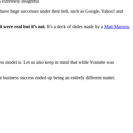
 extremely insightful
d have huge successes under their belt, such as Google, Yahoo! and
t were real but it’s not
. It’s a deck of slides made by a
Matt Maroon
,
ss model is. Let us also keep in mind that while Youtube was
t business success ended up being an entirely different matter.