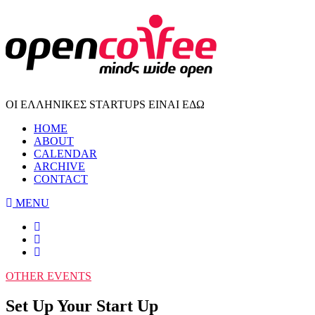
ΟΙ ΕΛΛΗΝΙΚΕΣ STARTUPS ΕΙΝΑΙ ΕΔΩ
HOME
ABOUT
CALENDAR
ARCHIVE
CONTACT
MENU
OTHER EVENTS
Set Up Your Start Up