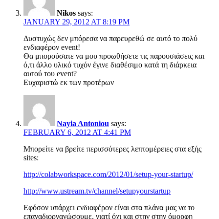
Nikos
says:
JANUARY 29, 2012 AT 8:19 PM
Δυστυχώς δεν μπόρεσα να παρευρεθώ σε αυτό το πολύ
ενδιαφέρον event!
Θα μπορούσατε να μου προωθήσετε τις παρουσιάσεις και
ό,τι άλλο υλικό τυχόν έγινε διαθέσιμο κατά τη διάρκεια
αυτού του event?
Ευχαριστώ εκ των προτέρων
Nayia Antoniou
says:
FEBRUARY 6, 2012 AT 4:41 PM
Μπορείτε να βρείτε περισσότερες λεπτομέρειες στα εξής
sites:
http://colabworkspace.com/2012/01/setup-your-startup/
http://www.ustream.tv/channel/setupyourstartup
Εφόσον υπάρχει ενδιαφέρον είναι στα πλάνα μας να το
επαναδιοργανώσουμε, γιατί όχι και στην στην όμορφη