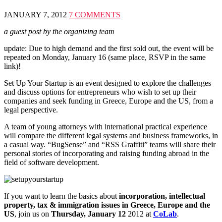
JANUARY 7, 2012
7 COMMENTS
a guest post by the organizing team
update: Due to high demand and the first sold out, the event will be
repeated on Monday, January 16 (same place, RSVP in the same
link)!
Set Up Your Startup is an event designed to explore the challenges
and discuss options for entrepreneurs who wish to set up their
companies and seek funding in Greece, Europe and the US, from a
legal perspective.
A team of young attorneys with international practical experience
will compare the different legal systems and business frameworks, in
a casual way. “BugSense” and “RSS Graffiti” teams will share their
personal stories of incorporating and raising funding abroad in the
field of software development.
If you want to learn the basics about
incorporation, intellectual
property, tax & immigration issues in Greece, Europe and the
US
, join us on
Thursday, January 12
2012 at
CoLab
.