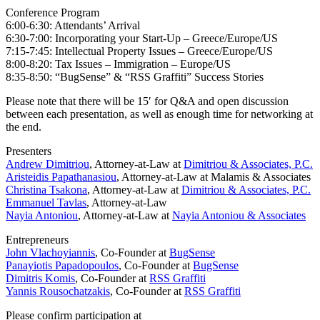
Conference Program
6:00-6:30: Attendants’ Arrival
6:30-7:00: Incorporating your Start-Up – Greece/Europe/US
7:15-7:45: Intellectual Property Issues – Greece/Europe/US
8:00-8:20: Tax Issues – Immigration – Europe/US
8:35-8:50: “BugSense” & “RSS Graffiti” Success Stories
Please note that there will be 15′ for Q&A and open discussion
between each presentation, as well as enough time for networking at
the end.
Presenters
Andrew Dimitriou
, Attorney-at-Law at
Dimitriou & Associates, P.C.
Aristeidis Papathanasiou
, Attorney-at-Law at Malamis & Associates
Christina Tsakona
, Attorney-at-Law at
Dimitriou & Associates, P.C.
Emmanuel Tavlas
, Attorney-at-Law
Nayia Antoniou
, Attorney-at-Law at
Nayia Antoniou & Associates
Entrepreneurs
John Vlachoyiannis
, Co-Founder at
BugSense
Panayiotis Papadopoulos
, Co-Founder at
BugSense
Dimitris Komis
, Co-Founder at
RSS Graffiti
Yannis Rousochatzakis
, Co-Founder at
RSS Graffiti
Please confirm participation at