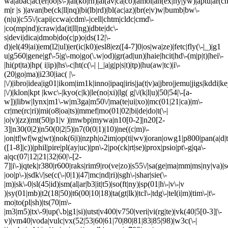
wa|abac|ac(er|oo|s\-)|ai(ko|rn)|al(av|ca|co)|amoi|an(ex|ny|yw)|aptu|ar(ch|
m|r |s )|avan|be(ck|ll|nq)|bi(lb|rd)|bl(ac|az)|br(e|v)w|bumb|bw\-
(n|u)|c55\/|capi|ccwa|cdm\-|cell|chtm|cldc|cmd\-
|co(mp|nd)|craw|da(it|ll|ng)|dbte|dc\-
s|devi|dica|dmob|do(c|p)o|ds(12|\-
d)|el(49|ai)|em(l2|ul)|er(ic|k0)|esl8|ez([4-7]0|os|wa|ze)|fetc|fly(\-|_)|g1
u|g560|gene|gf\-5|g\-mo|go(\.w|od)|gr(ad|un)|haie|hcit|hd\-(m|p|t)|hei\-
|hi(pt|ta)|hp( i|ip)|hs\-c|ht(c(\-| |_|a|g|p|s|t)|tp)|hu(aw|tc)|i\-
(20|go|ma)|i230|iac( |\-
|\/)|ibro|idea|ig01|ikom|im1k|inno|ipaq|iris|ja(t|v)a|jbro|jemu|jigs|kddi|ke
|\/)|klon|kpt |kwc\-|kyo(c|k)|le(no|xi)|lg( g|\/(k|l|u)|50|54|\-[a-
w])|libw|lynx|m1\-w|m3ga|m50\/|ma(te|ui|xo)|mc(01|21|ca)|m\-
cr|me(rc|ri)|mi(o8|oa|ts)|mmef|mo(01|02|bi|de|do|t(\-|
|o|v)|zz)|mt(50|p1|v )|mwbp|mywa|n10[0-2]|n20[2-
3]|n30(0|2)|n50(0|2|5)|n7(0(0|1)|10)|ne((c|m)\-
|on|tf|wf|wg|wt)|nok(6|i)|nzph|o2im|op(ti|wv)|oran|owg1|p800|pan(a|d|t
([1-8]|c))|phil|pire|pl(ay|uc)|pn\-2|po(ck|rt|se)|prox|psio|pt\-g|qa\-
a|qc(07|12|21|32|60|\-[2-
7]|i\-)|qtek|r380|r600|raks|rim9|ro(ve|zo)|s55\/|sa(ge|ma|mm|ms|ny|va)|s
|oo|p\-)|sdk\/|se(c(\-|0|1)|47|mc|nd|ri)|sgh\-|shar|sie(\-
|m)|sk\-0|sl(45|id)|sm(al|ar|b3|it|t5)|so(ft|ny)|sp(01|h\-|v\-|v
)|sy(01|mb)|t2(18|50)|t6(00|10|18)|ta(gt|lk)|tcl\-|tdg\-|tel(i|m)|tim\-|t\-
mo|to(pl|sh)|ts(70|m\-
|m3|m5)|tx\-9|up(\.b|g1|si)|utst|v400|v750|veri|vi(rg|te)|vk(40|5[0-3]|\-
v)|vm40|voda|vulc|vx(52|53|60|61|70|80|81|83|85|98)|w3c(\-|