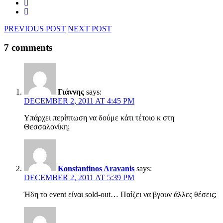
PREVIOUS POST
NEXT POST
7 comments
Γιάννης
says:
DECEMBER 2, 2011 AT 4:45 PM
Υπάρχει περίπτωση να δούμε κάτι τέτοιο κ στη
Θεσσαλονίκη;
Konstantinos Aravanis
says:
DECEMBER 2, 2011 AT 5:39 PM
Ήδη το event είναι sold-out… Παίζει να βγουν άλλες θέσεις;