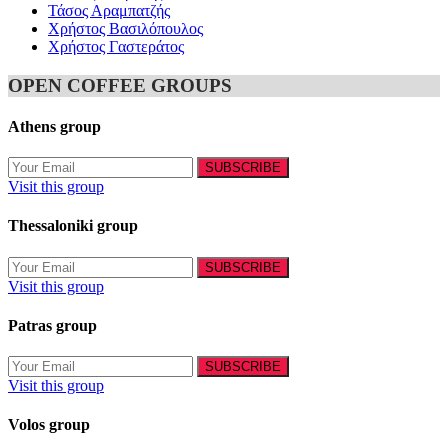
Τάσος Αραμπατζής
Χρήστος Βασιλόπουλος
Χρήστος Γαστεράτος
OPEN COFFEE GROUPS
Athens group
Visit this group
Thessaloniki group
Visit this group
Patras group
Visit this group
Volos group