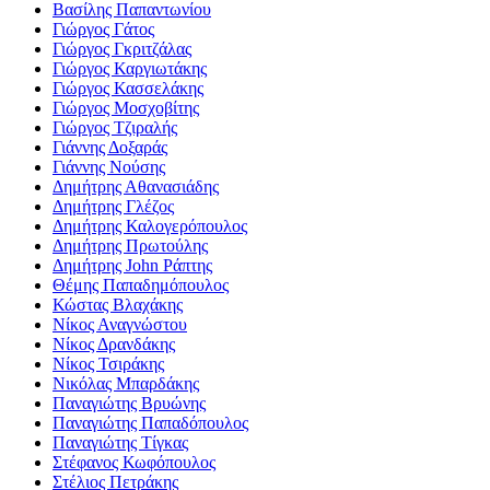
Βασίλης Παπαντωνίου
Γιώργος Γάτος
Γιώργος Γκριτζάλας
Γιώργος Καργιωτάκης
Γιώργος Κασσελάκης
Γιώργος Μοσχοβίτης
Γιώργος Τζιραλής
Γιάννης Δοξαράς
Γιάννης Νούσης
Δημήτρης Αθανασιάδης
Δημήτρης Γλέζος
Δημήτρης Καλογερόπουλος
Δημήτρης Πρωτούλης
Δημήτρης John Ράπτης
Θέμης Παπαδημόπουλος
Κώστας Βλαχάκης
Νίκος Αναγνώστου
Νίκος Δρανδάκης
Νίκος Τσιράκης
Νικόλας Μπαρδάκης
Παναγιώτης Βρυώνης
Παναγιώτης Παπαδόπουλος
Παναγιώτης Τίγκας
Στέφανος Κωφόπουλος
Στέλιος Πετράκης