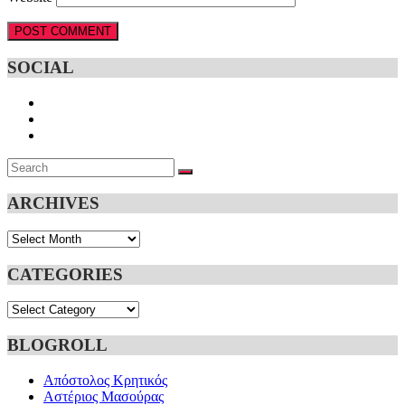
SOCIAL
Search
SEARCH
for:
ARCHIVES
Archives
CATEGORIES
Categories
BLOGROLL
Απόστολος Κρητικός
Αστέριος Μασούρας