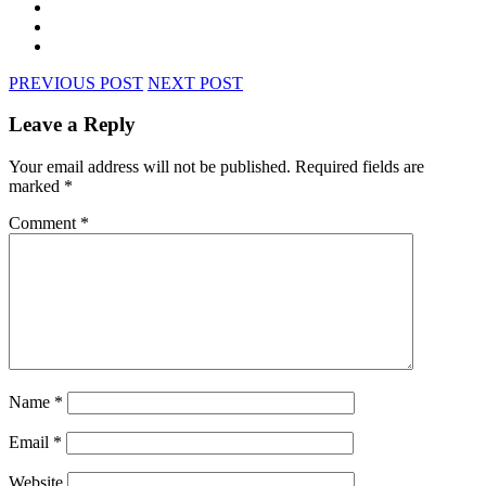
PREVIOUS POST
NEXT POST
Leave a Reply
Your email address will not be published.
Required fields are
marked
*
Comment
*
Name
*
Email
*
Website