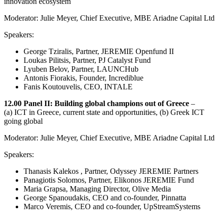
innovation ecosystem
Moderator: Julie Meyer, Chief Executive, MBE Ariadne Capital Ltd
Speakers:
George Tziralis, Partner, JEREMIE Openfund II
Loukas Pilitsis, Partner, PJ Catalyst Fund
Lyuben Belov, Partner, LAUNCHub
Antonis Fiorakis, Founder, Incrediblue
Fanis Koutouvelis, CEO, INTALE
12.00 Panel II: Building global champions out of Greece
–
(a) ICT in Greece, current state and opportunities, (b) Greek ICT
going global
Moderator: Julie Meyer, Chief Executive, MBE Ariadne Capital Ltd
Speakers:
Thanasis Kalekos , Partner, Odyssey JEREMIE Partners
Panagiotis Solomos, Partner, Elikonos JEREMIE Fund
Maria Grapsa, Managing Director, Olive Media
George Spanoudakis, CEO and co-founder, Pinnatta
Marco Veremis, CEO and co-founder, UpStreamSystems