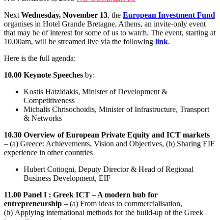
Next
Wednesday, November 13
, the
European Investment Fund
organises in Hotel Grande Bretagne, Athens, an invite-only event
that may be of interest for some of us to watch. The event, starting at
10.00am, will be streamed live via the following
link
.
Here is the full agenda:
10.00 Keynote Speeches
by:
Kostis Hatzidakis, Minister of Development &
Competitiveness
Michalis Chrisochoidis, Minister of Infrastructure, Transport
& Networks
10.30 Overview of European Private Equity and ICT markets
– (a) Greece: Achievements, Vision and Objectives, (b) Sharing EIF
experience in other countries
Hubert Cottogni, Deputy Director & Head of Regional
Business Development, EIF
11.00 Panel I : Greek ICT – A modern hub for
entrepreneurship
– (a) From ideas to commercialisation,
(b) Applying international methods for the build-up of the Greek