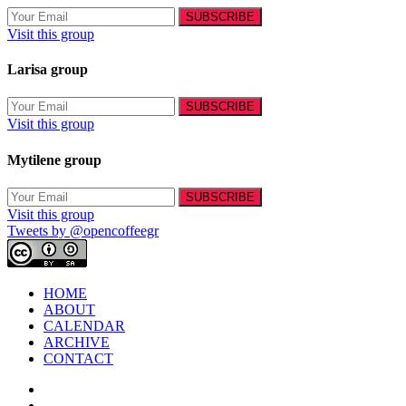
Visit this group
Larisa group
Visit this group
Mytilene group
Visit this group
Tweets by @opencoffeegr
HOME
ABOUT
CALENDAR
ARCHIVE
CONTACT