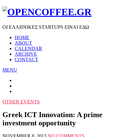
ΟΙ ΕΛΛΗΝΙΚΕΣ STARTUPS ΕΙΝΑΙ ΕΔΩ
HOME
ABOUT
CALENDAR
ARCHIVE
CONTACT
MENU
OTHER EVENTS
Greek ICT Innovation: A prime
investment opportunity
NOVEMBER 8, 2013
NO COMMENTS