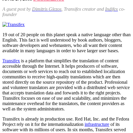
A guest post by
Dimitris Glezos
, Transifex creator and
Indifex
co-
founder
19 out of 20 people on this planet speak a native language other than
English. This fact is well understood by book authors, bloggers,
software developers and webmasters, who all want their content
available in many languages in order to have larger user bases.
Transifex
is a platform that simplifies the translation of content
accessible through the Internet. It helps producers of software,
documents or web services to reach out to established localization
communities to receive high-quality translations which are then
stored directly on the source repository of the product. Professional
and volunteer translators are provided with a distributed web service
that accepts translation data and forwards it to the right projects.
Transifex focuses on ease of use and scalability, and minimizes the
maintenance overhead for the translators, the content providers as
well as the system administrators.
Transifex is already in production use. Red Hat, Inc. and the Fedora
Project rely on it for the internationalization
infrastructure
of its
software with its millions of users. In six months, Transifex served