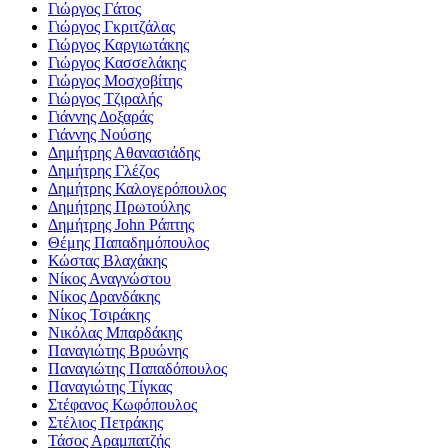
Γιώργος Γάτος
Γιώργος Γκριτζάλας
Γιώργος Καργιωτάκης
Γιώργος Κασσελάκης
Γιώργος Μοσχοβίτης
Γιώργος Τζιραλής
Γιάννης Δοξαράς
Γιάννης Νούσης
Δημήτρης Αθανασιάδης
Δημήτρης Γλέζος
Δημήτρης Καλογερόπουλος
Δημήτρης Πρωτούλης
Δημήτρης John Ράπτης
Θέμης Παπαδημόπουλος
Κώστας Βλαχάκης
Νίκος Αναγνώστου
Νίκος Δρανδάκης
Νίκος Τσιράκης
Νικόλας Μπαρδάκης
Παναγιώτης Βρυώνης
Παναγιώτης Παπαδόπουλος
Παναγιώτης Τίγκας
Στέφανος Κωφόπουλος
Στέλιος Πετράκης
Τάσος Αραμπατζής