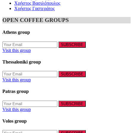
Χρήστος Βασιλόπουλος
Χρήστος Γαστεράτος
OPEN COFFEE GROUPS
Athens group
Visit this group
Thessaloniki group
Visit this group
Patras group
Visit this group
Volos group