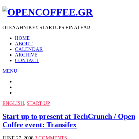
ΟΙ ΕΛΛΗΝΙΚΕΣ STARTUPS ΕΙΝΑΙ ΕΔΩ
HOME
ABOUT
CALENDAR
ARCHIVE
CONTACT
MENU
ENGLISH
,
START-UP
Start-up to present at TechCrunch / Open
Coffee event: Transifex
JUNE 27, 2008
3 COMMENTS