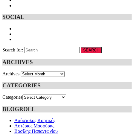
SOCIAL
Search for:
SEARCH
ARCHIVES
Archives
CATEGORIES
Categories
BLOGROLL
Απόστολος Κρητικός
Αστέριος Μασούρας
Βασίλης Παπαντωνίου