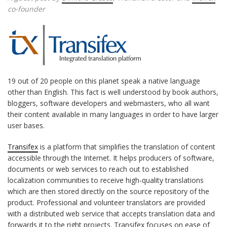
co-founder
19 out of 20 people on this planet speak a native language
other than English. This fact is well understood by book authors,
bloggers, software developers and webmasters, who all want
their content available in many languages in order to have larger
user bases.
Transifex
is a platform that simplifies the translation of content
accessible through the Internet. It helps producers of software,
documents or web services to reach out to established
localization communities to receive high-quality translations
which are then stored directly on the source repository of the
product. Professional and volunteer translators are provided
with a distributed web service that accepts translation data and
forwards it to the right projects. Transifex focuses on ease of