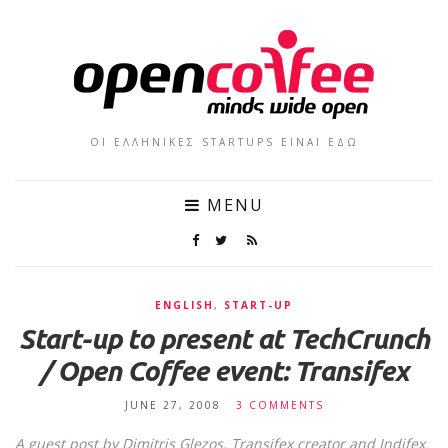
ΟΙ ΕΛΛΗΝΙΚΕΣ STARTUPS ΕΙΝΑΙ ΕΔΩ
MENU
ENGLISH
,
START-UP
Start-up to present at TechCrunch
/ Open Coffee event: Transifex
JUNE 27, 2008
3 COMMENTS
A guest post by
Dimitris Glezos
, Transifex creator and
Indifex