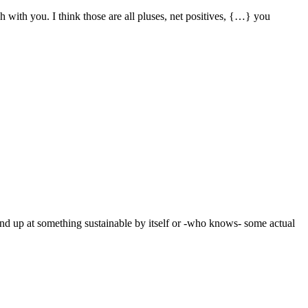
ch with you. I think those are all pluses, net positives, {…} you
end up at something sustainable by itself or -who knows- some actual