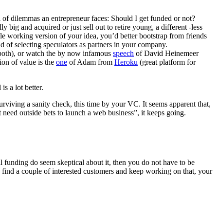
l of dilemmas an entrepreneur faces: Should I get funded or not?
 big and acquired or just sell out to retire young, a different -less
ple working version of your idea, you’d better bootstrap from friends
 of selecting speculators as partners in your company.
 both), or watch the by now infamous
speech
of David Heinemeer
ion of value is the
one
of Adam from
Heroku
(great platform for
s a lot better.
rviving a sanity check, this time by your VC. It seems apparent that,
 need outside bets to launch a web business”, it keeps going.
l funding do seem skeptical about it, then you do not have to be
, find a couple of interested customers and keep working on that, your