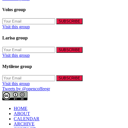
Volos group
Visit this group
Larisa group
Visit this group
Mytilene group
Visit this group
Tweets by @opencoffeegr
HOME
ABOUT
CALENDAR
ARCHIVE