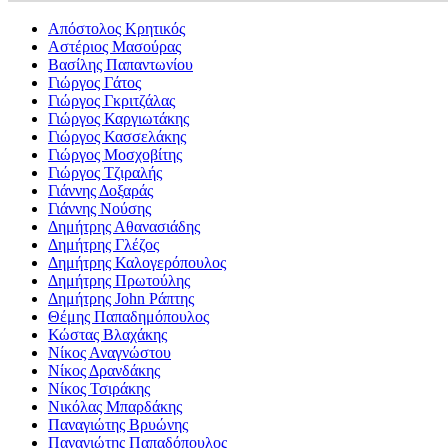
Απόστολος Κρητικός
Αστέριος Μασούρας
Βασίλης Παπαντωνίου
Γιώργος Γάτος
Γιώργος Γκριτζάλας
Γιώργος Καργιωτάκης
Γιώργος Κασσελάκης
Γιώργος Μοσχοβίτης
Γιώργος Τζιραλής
Γιάννης Δοξαράς
Γιάννης Νούσης
Δημήτρης Αθανασιάδης
Δημήτρης Γλέζος
Δημήτρης Καλογερόπουλος
Δημήτρης Πρωτούλης
Δημήτρης John Ράπτης
Θέμης Παπαδημόπουλος
Κώστας Βλαχάκης
Νίκος Αναγνώστου
Νίκος Δρανδάκης
Νίκος Τσιράκης
Νικόλας Μπαρδάκης
Παναγιώτης Βρυώνης
Παναγιώτης Παπαδόπουλος