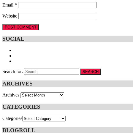
Email
*
Website
SOCIAL
Search for:
SEARCH
ARCHIVES
Archives
CATEGORIES
Categories
BLOGROLL