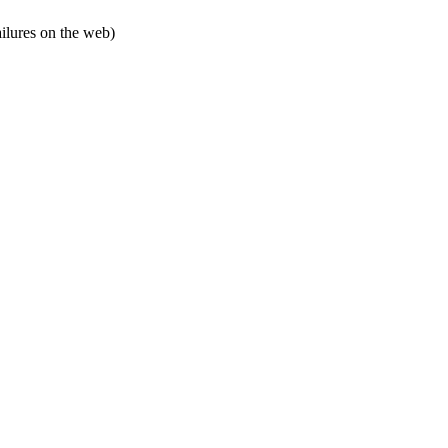
ailures on the web)