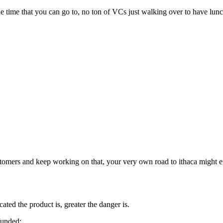
l the time that you can go to, no ton of VCs just walking over to have lun
customers and keep working on that, your very own road to ithaca might 
ted the product is, greater the danger is.
funded: