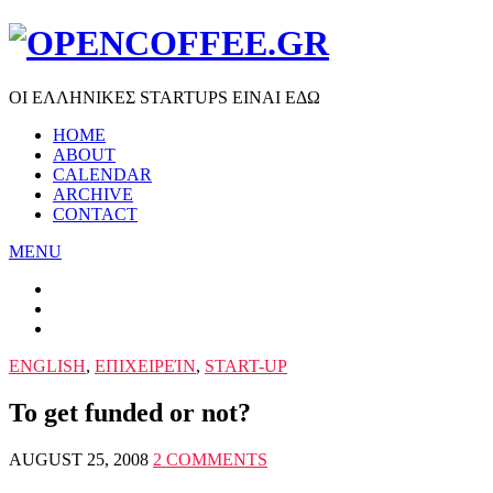
ΟΙ ΕΛΛΗΝΙΚΕΣ STARTUPS ΕΙΝΑΙ ΕΔΩ
HOME
ABOUT
CALENDAR
ARCHIVE
CONTACT
MENU
ENGLISH
,
ΕΠΙΧΕΙΡΕΊΝ
,
START-UP
To get funded or not?
AUGUST 25, 2008
2 COMMENTS