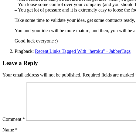
– You loose some control over your company (and you should lo
– You get lot of pressure and it is extremely easy to loose the fo
Take some time to validate your idea, get some contracts ready, 
You and your idea will be more mature, and then, you will be abl
Good luck everyone :)
Pingback:
Recent Links Tagged With "heroku" - JabberTags
Leave a Reply
Your email address will not be published.
Required fields are marked
Comment
*
Name
*