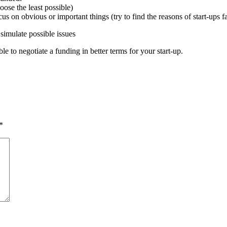
ose the least possible)
cus on obvious or important things (try to find the reasons of start-ups f
simulate possible issues
e to negotiate a funding in better terms for your start-up.
*