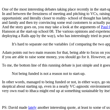
One of the most interesting debates taking place recently in the star
In and between the frenziness of meeting and pitching to VCs, raising th
opportunistic and literally closer to reality- school of thought has la
and family and then try convincing some real customers to actually p
And the story goes on, you may take a look at the arguments of
Paul
Hansson at the start-up school 08. The various opinions and experience
deploying a Rails app by the way), who has interestingly tried in prac
It’s hard to separate out the variables {of comparing the two app
Adam points out two main reasons for that, being able to focus on you
if you are able to raise some money, you should go for it. However, 
To me, the bottom line of this running debate is just simple and it goes 
Not being funded is not a reason not to start-up.
In other words, managed to being funded or not, in either ways, go sta
skeptical about starting up, even in a nearly VC-agnostic environment,
very own road to ithaca might end up at something sustainable by i
PS: David made
lately
another interesting quote, at least to some of us