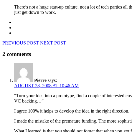
There’s not a huge start-up culture, not a lot of tech parties al
just get down to work.
PREVIOUS POST
NEXT POST
2 comments
Pierre
says:
AUGUST 28, 2008 AT 10:46 AM
“Turn your idea into a prototype, find a couple of interested 
VC backing…”
I agree 100% it helps to develop the idea in the right direction.
I made the mistake of the premature funding. The more sophistica
What I learned is that you should not forget that when you got 