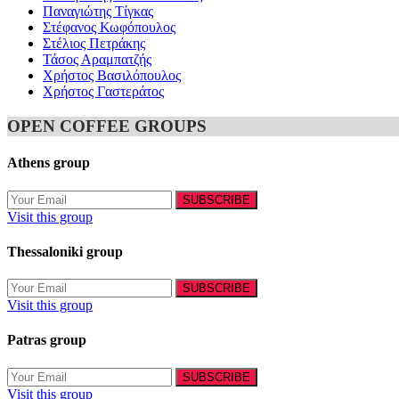
Παναγιώτης Τίγκας
Στέφανος Κωφόπουλος
Στέλιος Πετράκης
Τάσος Αραμπατζής
Χρήστος Βασιλόπουλος
Χρήστος Γαστεράτος
OPEN COFFEE GROUPS
Athens group
Visit this group
Thessaloniki group
Visit this group
Patras group
Visit this group