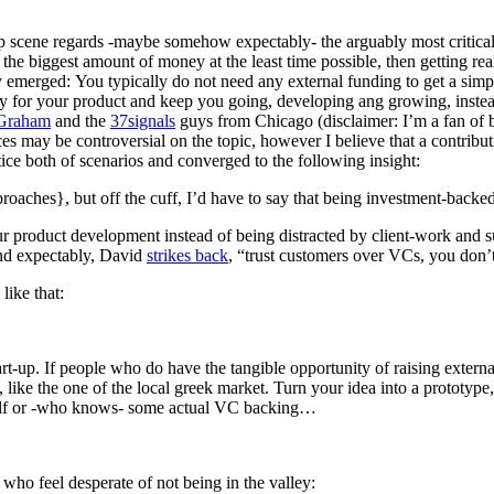
t-up scene regards -maybe somehow expectably- the arguably most critica
e biggest amount of money at the least time possible, then getting really
tely emerged: You typically do not need any external funding to get a sim
ay for your product and keep you going, developing ang growing, instead
 Graham
and the
37signals
guys from Chicago (disclaimer: I’m a fan of
s may be controversial on the topic, however I believe that a contribut
tice both of scenarios and converged to the following insight:
roaches}, but off the cuff, I’d have to say that being investment-backed i
r product development instead of being distracted by client-work and su
and expectably, David
strikes back
, “trust customers over VCs, you don’t
like that:
rt-up. If people who do have the tangible opportunity of raising externa
 like the one of the local greek market. Turn your idea into a prototype
tself or -who knows- some actual VC backing…
 who feel desperate of not being in the valley: